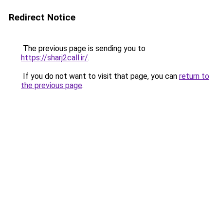
Redirect Notice
The previous page is sending you to
https://sharj2call.ir/
.
If you do not want to visit that page, you can
return to
the previous page
.