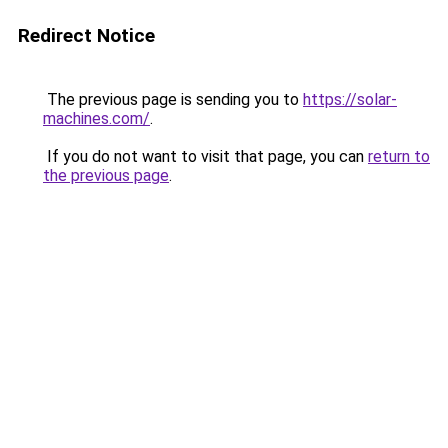
Redirect Notice
The previous page is sending you to
https://solar-
machines.com/
.
If you do not want to visit that page, you can
return to
the previous page
.