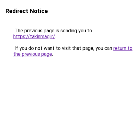
Redirect Notice
The previous page is sending you to
https://takinmag.ir/
.
If you do not want to visit that page, you can
return to
the previous page
.