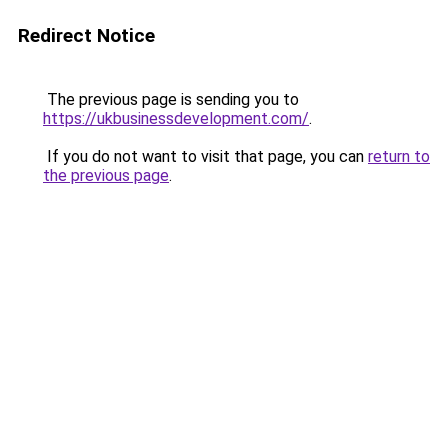
Redirect Notice
The previous page is sending you to
https://ukbusinessdevelopment.com/
.
If you do not want to visit that page, you can
return to
the previous page
.