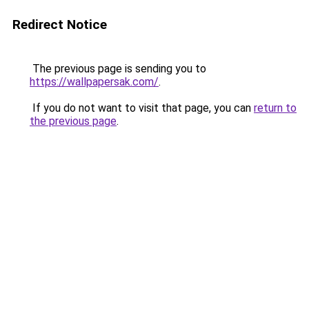
Redirect Notice
The previous page is sending you to
https://wallpapersak.com/
.
If you do not want to visit that page, you can
return to
the previous page
.