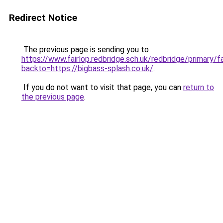
Redirect Notice
The previous page is sending you to
https://www.fairlop.redbridge.sch.uk/redbridge/primary/f
backto=https://bigbass-splash.co.uk/
.
If you do not want to visit that page, you can
return to
the previous page
.