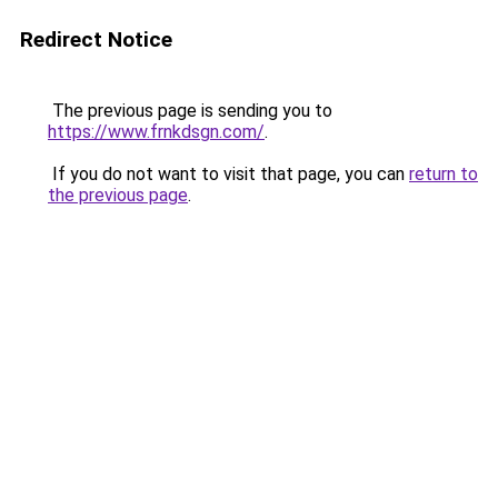
Redirect Notice
The previous page is sending you to
https://www.frnkdsgn.com/
.
If you do not want to visit that page, you can
return to
the previous page
.