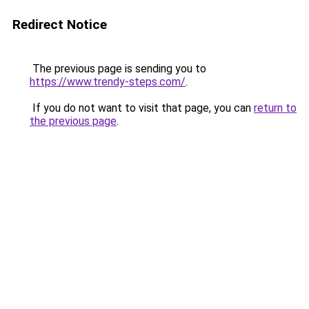
Redirect Notice
The previous page is sending you to
https://www.trendy-steps.com/
.
If you do not want to visit that page, you can
return to
the previous page
.