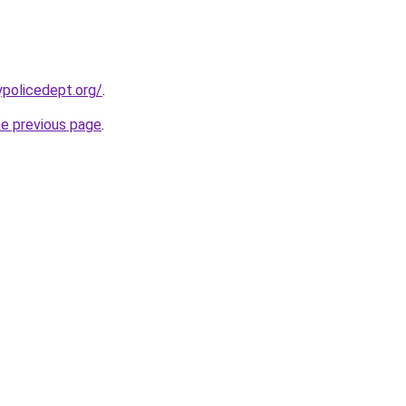
ypolicedept.org/
.
he previous page
.