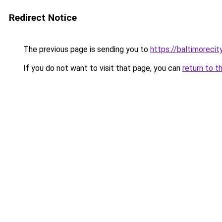
Redirect Notice
The previous page is sending you to
https://baltimorecit
If you do not want to visit that page, you can
return to t