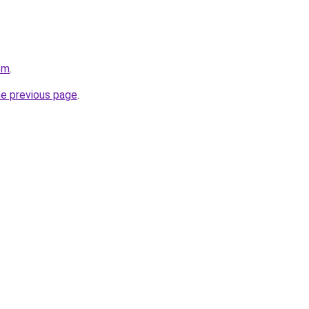
om
.
he previous page
.