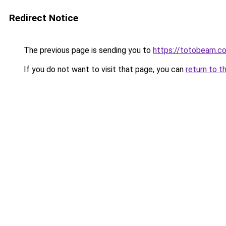
Redirect Notice
The previous page is sending you to
https://totobeam.c
If you do not want to visit that page, you can
return to t