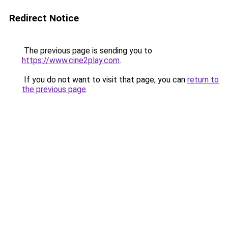
Redirect Notice
The previous page is sending you to
https://www.cine2play.com
.
If you do not want to visit that page, you can
return to
the previous page
.